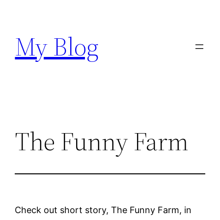
Skip
to
My Blog
content
The Funny Farm
Check out short story, The Funny Farm, in