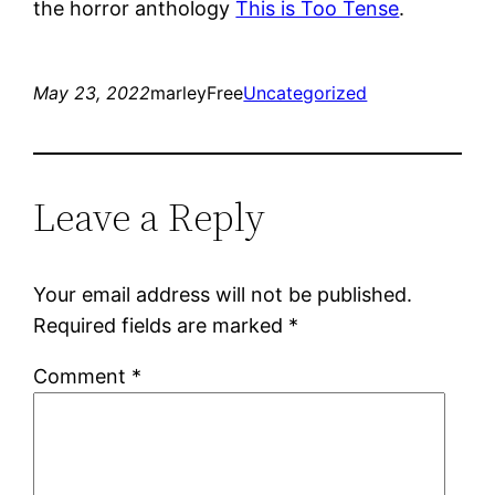
the horror anthology
This is Too Tense
.
May 23, 2022
marleyFree
Uncategorized
Leave a Reply
Your email address will not be published.
Required fields are marked
*
Comment
*