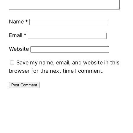
Name
*
Email
*
Website
Save my name, email, and website in this
browser for the next time I comment.